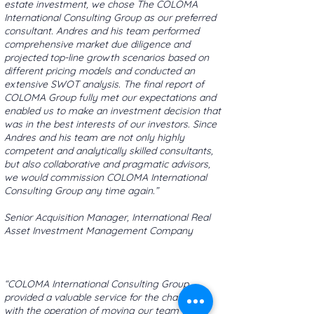
estate investment, we chose The COLOMA
International Consulting Group as our preferred
consultant. Andres and his team performed
comprehensive market due diligence and
projected top-line growth scenarios based on
different pricing models and conducted an
extensive SWOT analysis. The final report of
COLOMA Group fully met our expectations and
enabled us to make an investment decision that
was in the best interests of our investors. Since
Andres and his team are not only highly
competent and analytically skilled consultants,
but also collaborative and pragmatic advisors,
we would commission COLOMA International
Consulting Group any time again.”
Senior Acquisition Manager, International Real
Asset Investment Management Company
“COLOMA International Consulting Group
provided a valuable service for the challenges
with the operation of moving our team to