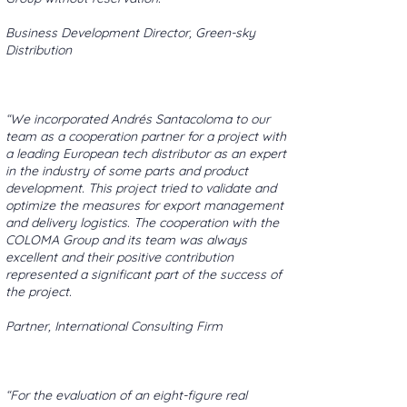
Business Development Director, Green-sky
Distribution
“We incorporated Andrés Santacoloma to our
team as a cooperation partner for a project with
a leading European tech distributor as an expert
in the industry of some parts and product
development. This project tried to validate and
optimize the measures for export management
and delivery logistics. The cooperation with the
COLOMA Group and its team was always
excellent and their positive contribution
represented a significant part of the success of
the project.
Partner, International Consulting Firm
“For the evaluation of an eight-figure real