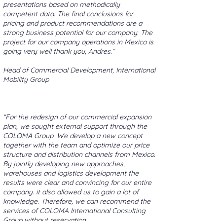
presentations based on methodically
competent data. The final conclusions for
pricing and product recommendations are a
strong business potential for our company. The
project for our company operations in Mexico is
going very well thank you, Andres.”
Head of Commercial Development, International
Mobility Group
“For the redesign of our commercial expansion
plan, we sought external support through the
COLOMA Group. We develop a new concept
together with the team and optimize our price
structure and distribution channels from Mexico.
By jointly developing new approaches,
warehouses and logistics development the
results were clear and convincing for our entire
company. it also allowed us to gain a lot of
knowledge. Therefore, we can recommend the
services of COLOMA International Consulting
Group without reservation.