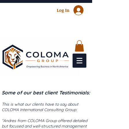
Log In
Some of our best client Testimonials:
This is what our clients have to say about
COLOMA International Consulting Group:
“Andres from COLOMA Group offered detailed
but focused and well-structured management