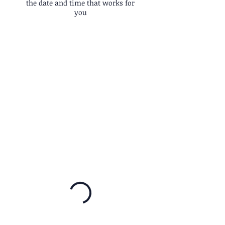
the date and time that works for
you