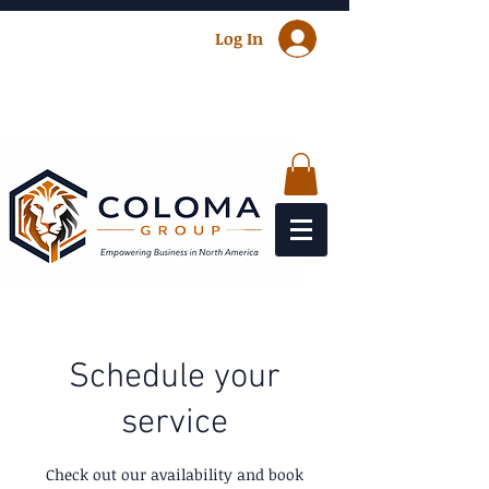
Log In
Schedule your
service
Check out our availability and book