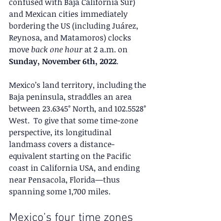
confused with Baja California Sur) 
and Mexican cities immediately 
bordering the US (including Juárez, 
Reynosa, and Matamoros) clocks 
move 
back one hour
 at 2 a.m. on 
Sunday, November 6th, 2022
.
Mexico’s land territory, including the 
Baja peninsula, straddles an area 
between 23.6345° North, and 102.5528° 
West.  To give that some time-zone 
perspective, its longitudinal 
landmass covers a distance-
equivalent starting on the Pacific 
coast in California USA, and ending 
near Pensacola, Florida—thus 
spanning some 1,700 miles.
Mexico’s four time zones