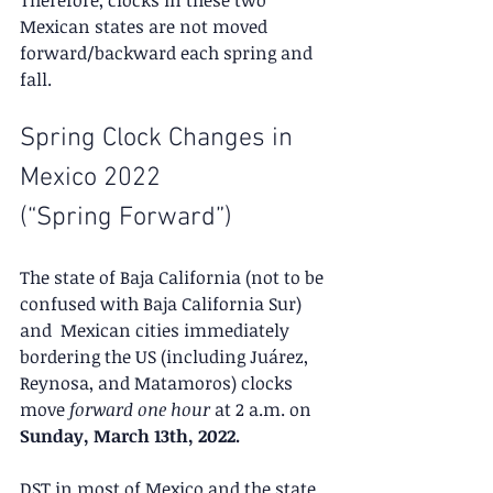
Mexican states are not moved 
forward/backward each spring and 
fall.
Spring Clock Changes in 
Mexico 2022
(“Spring Forward”)
The state of Baja California (not to be 
confused with Baja California Sur) 
and  Mexican cities immediately 
bordering the US (including Juárez, 
Reynosa, and Matamoros) clocks 
move 
forward one hour
 at 2 a.m. on 
Sunday, March 13th, 2022.
DST in most of Mexico and the state 