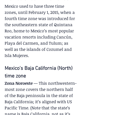
Mexico used to have three time 
zones, until February 1, 2015, when a 
fourth time zone was introduced for 
the southeastern state of Quintana 
Roo, home to Mexico’s most popular 
vacation resorts including Cancún, 
Playa del Carmen, and Tulum; as 
well as the islands of Cozumel and 
Isla Mujeres.
Mexico’s Baja California (North) 
time zone
Zona Noroeste
 — This northwestern-
most zone covers the northern half 
of the Baja peninsula in the state of 
Baja California; it’s aligned with US 
Pacific Time. (Note that the state’s 
name is Baja California, not as it’s 