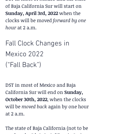
of Baja California Sur will start on 
Sunday, April 3rd, 2022
 when the 
clocks will be moved 
forward by one 
hour
 at 2 a.m.
Fall Clock Changes in 
Mexico 2022
(“Fall Back”)
DST in most of Mexico and Baja 
California Sur will end on 
Sunday, 
October 30th, 2022
, when the clocks 
will be 
moved back
 again by one hour 
at 2 a.m.
The state of Baja California (not to be 