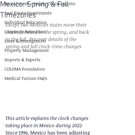
Mexico: Spring & Fall
Recruitment - Supply Chain Logistic
Real Estate Investments
Timezones
Individual Relocation
Except two Mexican states move their 
Corporate Relocation
clocks forward in the spring, and back 
in the fall. Discover details of the 
Laws & Immigration
spring and fall clock-time changes
Property Management
Imports & Exports
COLOMA Foundation
Medical Turism FAQ's
This article explains the clock changes 
taking place in Mexico during 2022
Since 1996, Mexico has been adjusting 