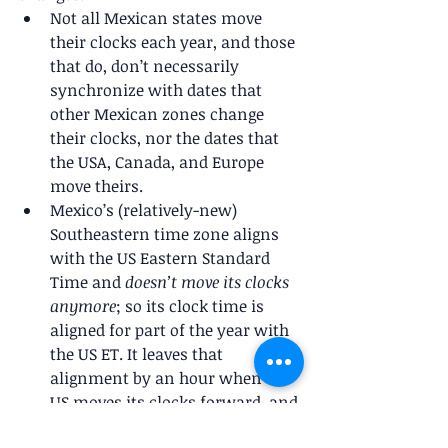
Not all Mexican states move 
their clocks each year, and those 
that do, don’t necessarily 
synchronize with dates that 
other Mexican zones change 
their clocks, nor the dates that 
the USA, Canada, and Europe 
move theirs.
Mexico’s (relatively-new) 
Southeastern time zone aligns 
with the US Eastern Standard 
Time and 
doesn’t move its clocks 
anymore
; so its clock time is 
aligned for part of the year with 
the US ET. It leaves that 
alignment by an hour when the 
US moves its clocks forward, and 
the alignment returns in the fall 