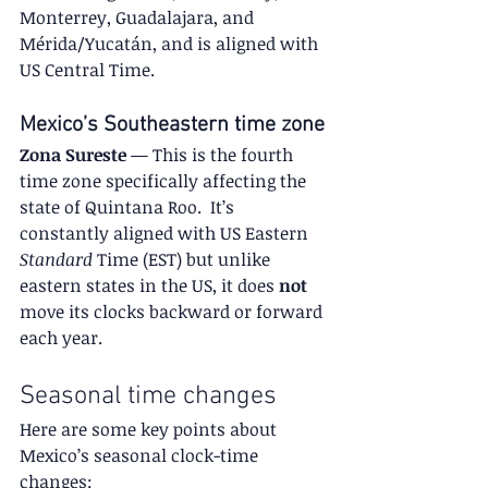
Monterrey, Guadalajara, and 
Mérida/Yucatán, and is aligned with 
US Central Time.
Mexico’s Southeastern time zone
Zona Sureste
 — This is the fourth 
time zone specifically affecting the 
state of Quintana Roo.  It’s 
constantly aligned with US Eastern 
Standard
 Time (EST) but unlike 
eastern states in the US, it does 
not
move its clocks backward or forward 
each year.
Seasonal time changes
Here are some key points about 
Mexico’s seasonal clock-time 
changes: