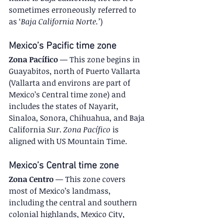
sometimes erroneously referred to 
as ‘
Baja California Norte.’
)
Mexico’s Pacific time zone
Zona Pacífico
 — This zone begins in 
Guayabitos, north of Puerto Vallarta 
(Vallarta and environs are part of 
Mexico’s Central time zone) and 
includes the states of Nayarit, 
Sinaloa, Sonora, Chihuahua, and Baja 
California 
Sur
. 
Zona Pacífico
 is 
aligned with US Mountain Time.
Mexico’s Central time zone
Zona Centro
 — This zone covers 
most of Mexico’s landmass, 
including the central and southern 
colonial highlands, Mexico City, 