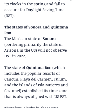
its clocks in the spring and fall to 
account for Daylight Saving Time 
(DST).
The states of Sonora and Quintana 
Roo
The Mexican state of 
Sonora
(bordering primarily the state of 
Arizona in the US) will not observe 
DST in 2022.
The state of 
Quintana Roo
 (which 
includes the popular resorts of 
Cancun, Playa del Carmen, Tulum, 
and the islands of Isla Mujeres and 
Cozumel) established its time zone 
that is always aligned with US EST.
Therefore, clocks in these two 