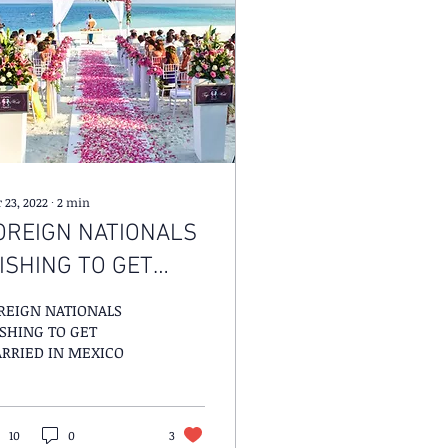
 23, 2022
∙
2
min
OREIGN NATIONALS
ISHING TO GET
ARRIED IN MEXICO
REIGN NATIONALS
SHING TO GET
RRIED IN MEXICO
10
0
3