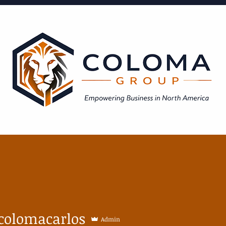
Expanded Areas of Expertise
BLOG
colomacarlos
Admin