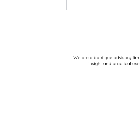
We are a boutique advisory fir
insight and practical exe