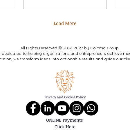
Load More
All Rights Reserved © 2026-2027 by Coloma Group.
m dedicated to helping organizations and entrepreneurs achieve me
cution, we transform ideas into actionable results and guide our cli
Privacy and Cookie Policy
ONLINE Payments
Click Here