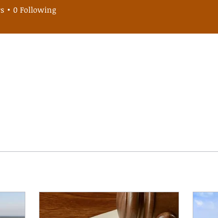
omacarlos
rs
0
Following