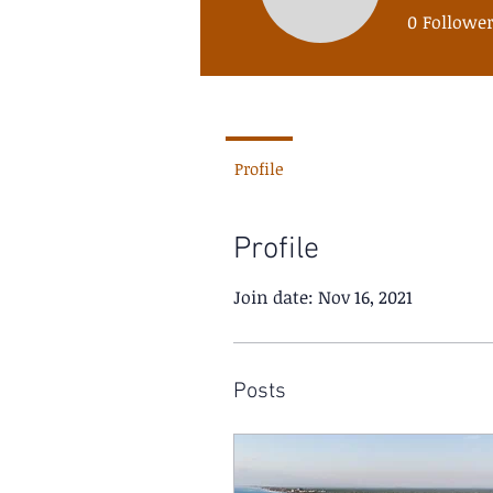
santacol
0
Followe
Profile
Profile
Join date: Nov 16, 2021
Posts