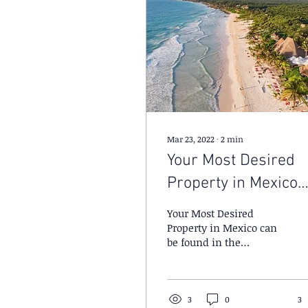
Mar 23, 2022
∙
2
min
Your Most Desired
Property in Mexico
can be found in the
Your Most Desired
Restricted Zone.
Property in Mexico can
be found in the
Restricted Zone.
3
0
3