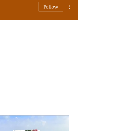
More actions
Follow