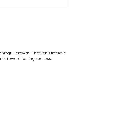
aningful growth. Through strategic
ents toward lasting success.