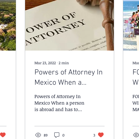
Mar 23, 2022
∙
2
min
Mar
Powers of Attorney In
F
Mexico When a
W
person is abroad and
M
Powers of Attorney In
FO
has to execute a legal
Mexico When a person
WI
is abroad and has to
MA
act or business
execute a legal act or
business matter.
89
0
3