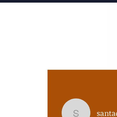
HOME
santa